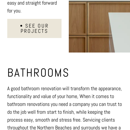
easy and straight forward
for you.
• SEE OUR
PROJECTS
BATHROOMS
A good bathroom renovation will transform the appearance,
functionality and value of your home, When it comes to
bathroom renovations you need a company you can trust to
do the job well from start to finish, while keeping the
process easy, smooth and stress free. Servicing clients
throughout the Northern Beaches and surrounds we have a