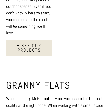
outdoor spaces. Even if you
don’t know where to start,
you can be sure the result
will be something you’ll
love.
• SEE OUR
PROJECTS
GRANNY FLATS
When choosing McGirr not only are you assured of the best
quality at the right price. When working with a small space