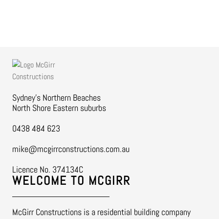
Sydney’s Northern Beaches
North Shore Eastern suburbs
0438 484 623
mike@mcgirrconstructions.com.au
Licence No. 374134C
WELCOME TO MCGIRR
McGirr Constructions is a residential building company