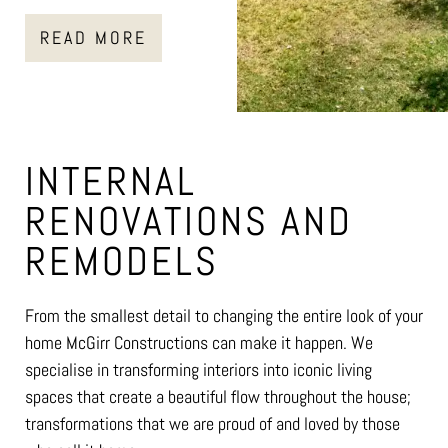
READ MORE
INTERNAL
RENOVATIONS AND
REMODELS
From the smallest detail to changing the entire look of your
home McGirr Constructions can make it happen. We
specialise in transforming interiors into iconic living
spaces that create a beautiful flow throughout the house;
transformations that we are proud of and loved by those