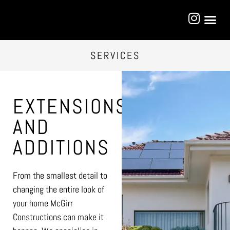
SERVICES
EXTENSIONS
AND
ADDITIONS
From the smallest detail to
changing the entire look of
your home McGirr
Constructions can make it