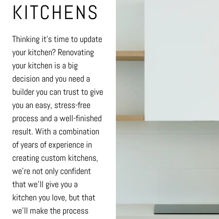
KITCHENS
Thinking it’s time to update
your kitchen? Renovating
your kitchen is a big
decision and you need a
builder you can trust to give
you an easy, stress-free
process and a well-finished
result. With a combination
of years of experience in
creating custom kitchens,
we’re not only confident
that we’ll give you a
kitchen you love, but that
we’ll make the process