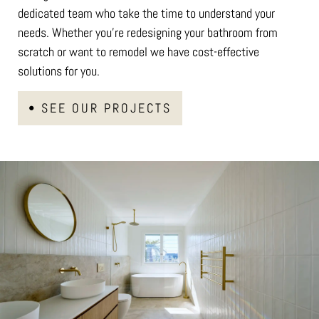
dedicated team who take the time to understand your
needs. Whether you’re redesigning your bathroom from
scratch or want to remodel we have cost-effective
solutions for you.
• SEE OUR PROJECTS