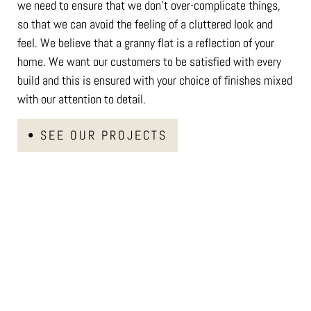
we need to ensure that we don’t over-complicate things,
so that we can avoid the feeling of a cluttered look and
feel. We believe that a granny flat is a reflection of your
home. We want our customers to be satisfied with every
build and this is ensured with your choice of finishes mixed
with our attention to detail.
• SEE OUR PROJECTS