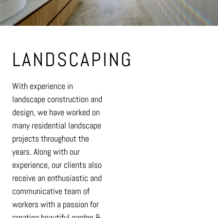
LANDSCAPING
With experience in
landscape construction and
design, we have worked on
many residential landscape
projects throughout the
years. Along with our
experience, our clients also
receive an enthusiastic and
communicative team of
workers with a passion for
creating beautiful garden &