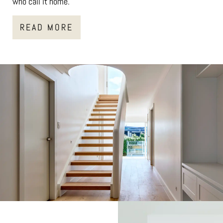
who call it home.
READ MORE