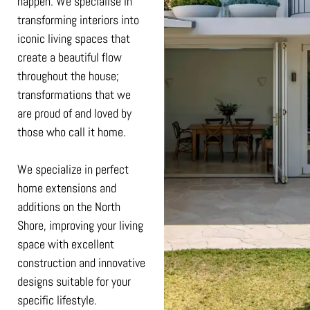
happen. We specialise in
transforming interiors into
iconic living spaces that
create a beautiful flow
throughout the house;
transformations that we
are proud of and loved by
those who call it home.
We specialize in perfect
home extensions and
additions on the North
Shore, improving your living
space with excellent
construction and innovative
designs suitable for your
specific lifestyle.