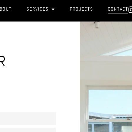
BOUT
SERVICES
PROJECTS
CONTACT
R