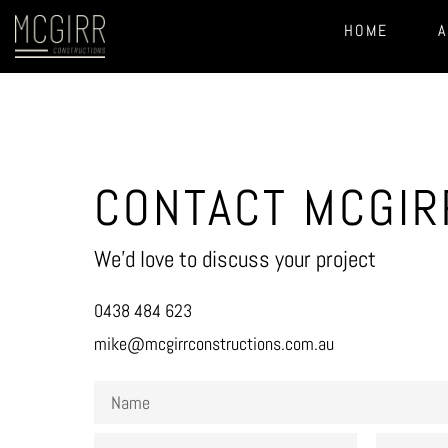
HOME
A
CONTACT MCGIR
We’d love to discuss your project
0438 484 623
mike@mcgirrconstructions.com.au