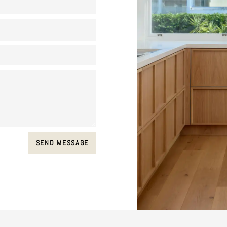
SEND MESSAGE