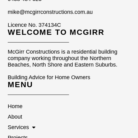
mike@mcgirrconstructions.com.au
Licence No. 374134C
WELCOME TO MCGIRR
McGirr Constructions is a residential building
company working throughout the Northern
Beaches, North Shore and Eastern Suburbs.
Building Advice for Home Owners
MENU
Home
About
Services
Projects