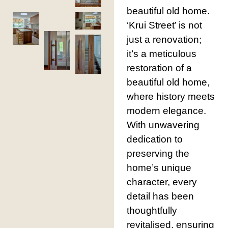
beautiful old home.
‘Krui Street’ is not
just a renovation;
it’s a meticulous
restoration of a
beautiful old home,
where history meets
modern elegance.
With unwavering
dedication to
preserving the
home’s unique
character, every
detail has been
thoughtfully
revitalised, ensuring