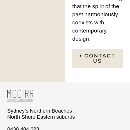
that the spirit of the
past harmoniously
coexists with
contemporary
design.
• CONTACT
US
Sydney’s Northern Beaches
North Shore Eastern suburbs
0438 484 623