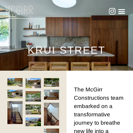
KRUI STREET
The McGirr
Constructions team
embarked on a
transformative
journey to breathe
new life into a